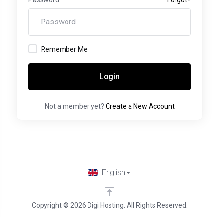
Remember Me
Login
Not a member yet?
Create a New Account
English
Copyright © 2026 Digi Hosting. All Rights Reserved.