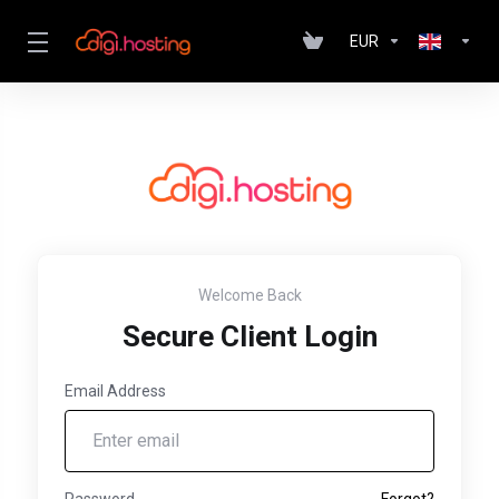
EUR
Welcome Back
Secure Client Login
Email Address
Password
Forgot?