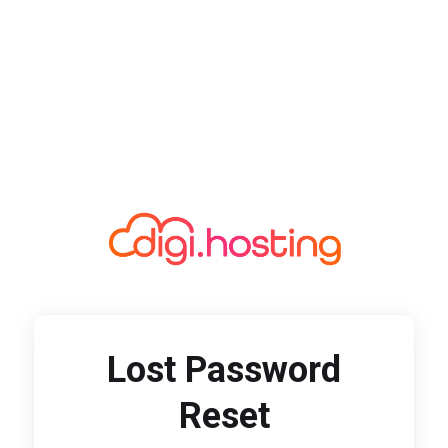
Lost Password
Reset