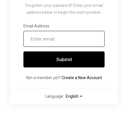
Forgotten your password? Enter your email
address below to begin the reset process.
Email Address
Submit
Not a member yet?
Create a New Account
Language:
English