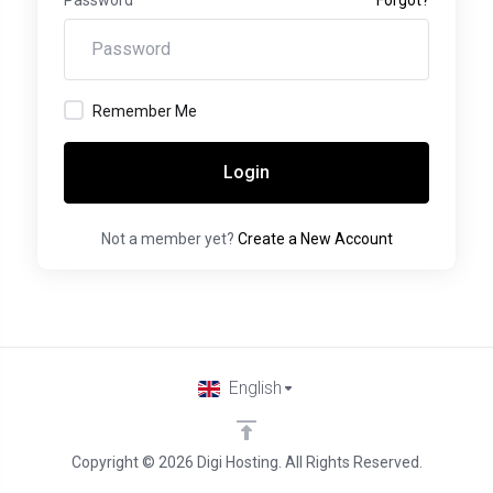
Remember Me
Login
Not a member yet?
Create a New Account
English
Copyright © 2026 Digi Hosting. All Rights Reserved.