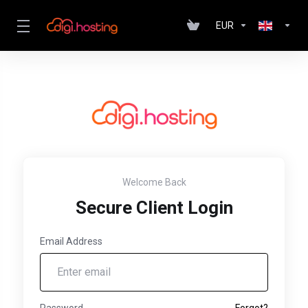
EUR
Welcome Back
Secure Client Login
Email Address
Password
Forgot?