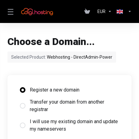
EUR
Choose a Domain...
Selected Product:
Webhosting - DirectAdmin-Power
Register a new domain
Transfer your domain from another
registrar
I will use my existing domain and update
my nameservers