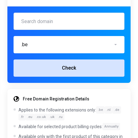
.be
Check
Free Domain Registration Details
Applies to the following extensions only:
.be
.nl
.de
.fr
.eu
.co.uk
.uk
.ru
Available for selected product billing cycles:
Annually
Available only with the first product of this category in