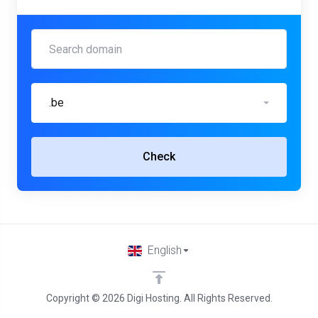
.be
Check
English
Copyright © 2026 Digi Hosting. All Rights Reserved.