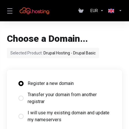
EUR
Choose a Domain...
Selected Product:
Drupal Hosting - Drupal Basic
Register a new domain
Transfer your domain from another
registrar
I will use my existing domain and update
my nameservers